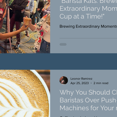
"Barista Kats: Brew
Extraordinary Mom
Cup at a Time!"
Brewing Extraordinary Moment
Leonor Ramirez
Apr 25, 2023
2 min read
Why You Should Ch
Baristas Over Pus
Machines for Your 