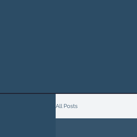
All Posts