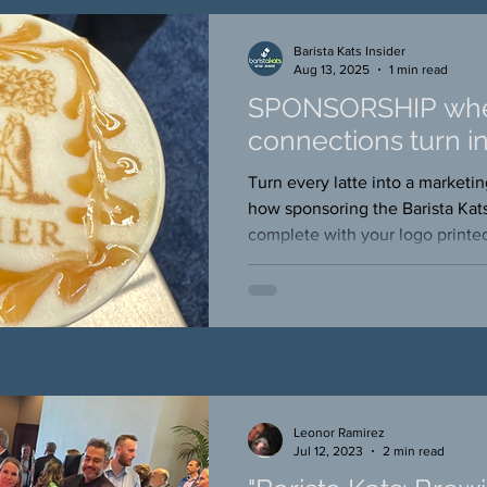
Barista Kats Insider
Aug 13, 2025
1 min read
SPONSORSHIP wh
connections turn in
Turn every latte into a market
how sponsoring the Barista Kat
complete with your logo printed
puts your brand in the hands, 
of event attendees
Leonor Ramirez
Jul 12, 2023
2 min read