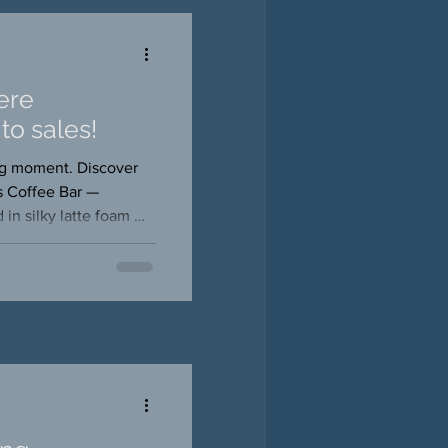
ere
to sales!
ing moment. Discover
s Coffee Bar —
 in silky latte foam —
photos, and memories