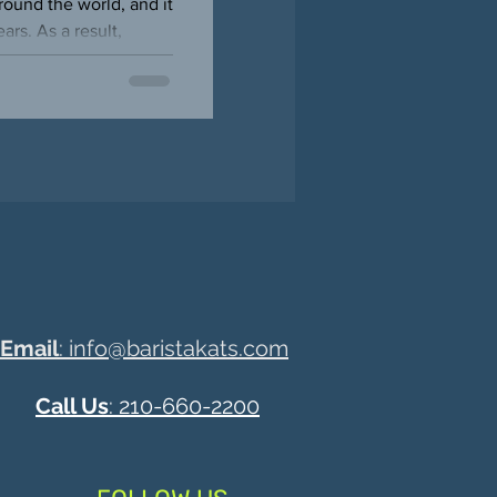
ound the world, and it
rs. As a result,
Email
: info@baristakats.com
Call Us
: 210-660-2200