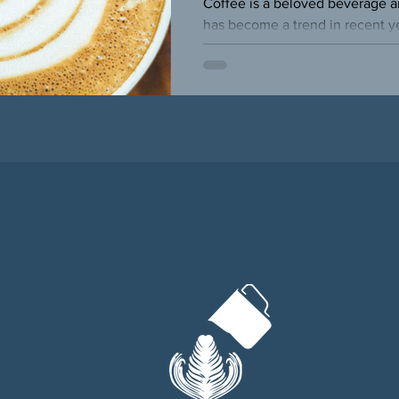
Coffee is a beloved beverage ar
has become a trend in recent yea
people have become more...