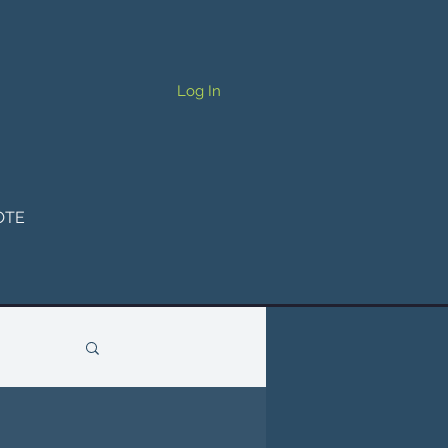
Log In
OTE