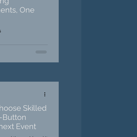
ing
ents, One
s
oose Skilled
h-Button
next Event