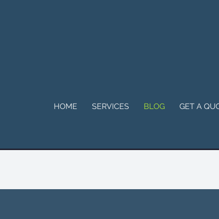
HOME
SERVICES
BLOG
GET A QU