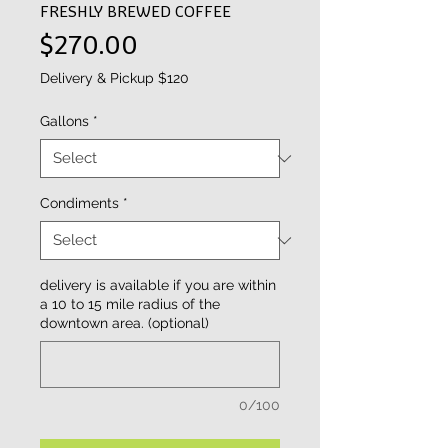
FRESHLY BREWED COFFEE
Price
$270.00
Delivery & Pickup $120
Gallons
*
Condiments
*
delivery is available if you are within
a 10 to 15 mile radius of the
downtown area. (optional)
0/100