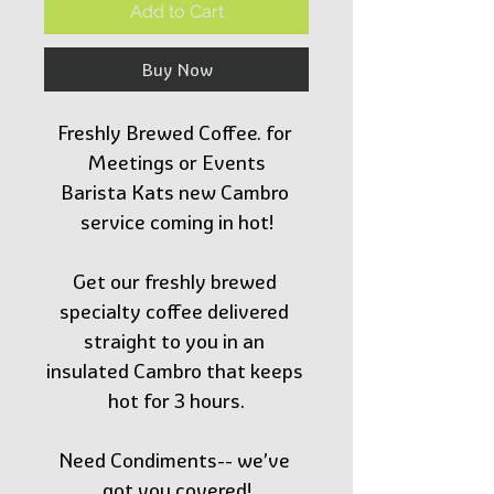
Add to Cart
Buy Now
Freshly Brewed Coffee. for 
Meetings or Events
Barista Kats new Cambro 
service coming in hot!
Get our freshly brewed 
specialty coffee delivered 
straight to you in an 
insulated Cambro that keeps 
hot for 3 hours.
Need Condiments-- we’ve 
got you covered!