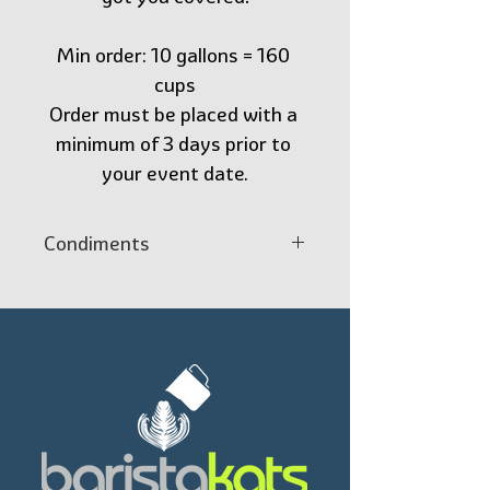
Min order: 10 gallons = 160 
cups
Order must be placed with a 
minimum of 3 days prior to 
your event date.
Condiments
1 Spiral Wall  insulated Cup
1 Restpresso Pewter Gray 
Plastic Coffee Lid
1 BLACK Cocktail NAPKINS