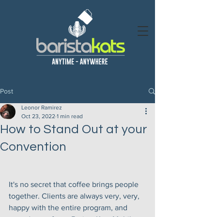
Post
Leonor Ramirez
Oct 23, 2022
1 min read
How to Stand Out at your
Convention
It's no secret that coffee brings people 
together. Clients are always very, very, 
happy with the entire program, and 