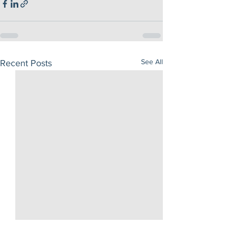
See All
Recent Posts