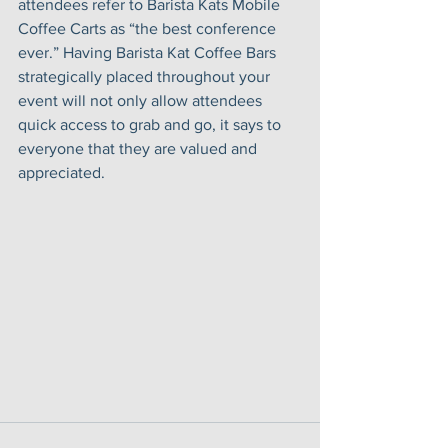
attendees refer to Barista Kats Mobile 
Coffee Carts as “the best conference 
ever.” Having Barista Kat Coffee Bars 
strategically placed throughout your 
event will not only allow attendees 
quick access to grab and go, it says to 
everyone that they are valued and 
appreciated. 